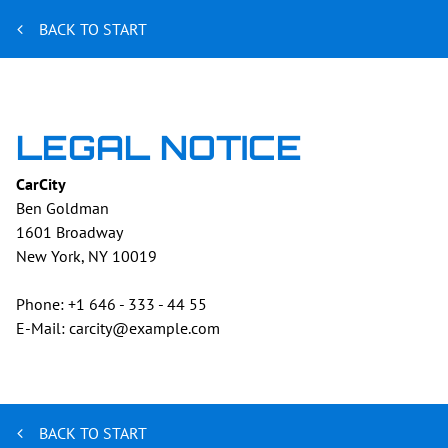
BACK TO START
LEGAL NOTICE
CarCity
Ben
Goldman
1601 Broadway
New York, NY
10019
Phone:
+1 646 - 333 - 44 55
E-Mail:
carcity@example.com
BACK TO START